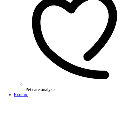
Pet care analysis
Explore