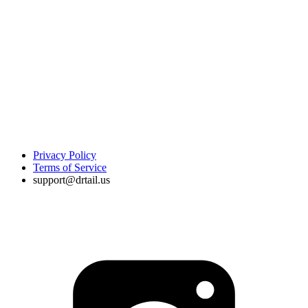
Privacy Policy
Terms of Service
support@drtail.us