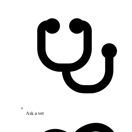
Ask a vet