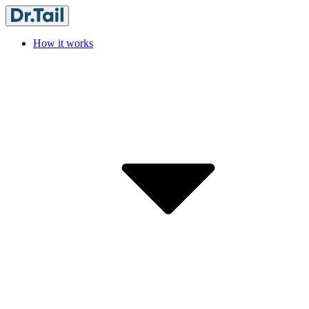
How it works