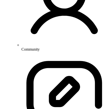
Community