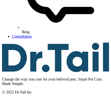
Blog
Consultation
Change the way you care for your beloved pets. Smart Pet Care,
Made Simple.
© 2022 Dr.Tail lnc.