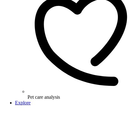
Pet care analysis
Explore