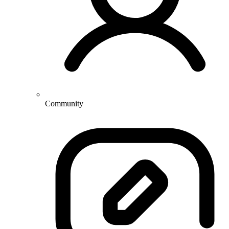
Community