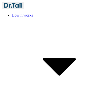
How it works