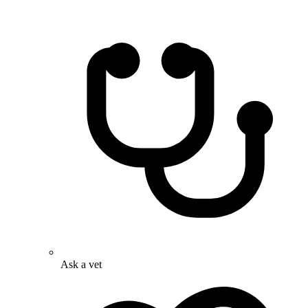
Ask a vet