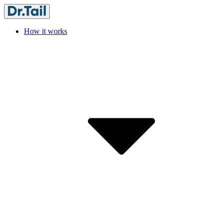
How it works