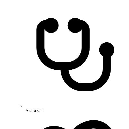
Ask a vet