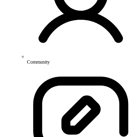
Community