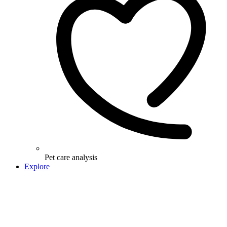
Pet care analysis
Explore