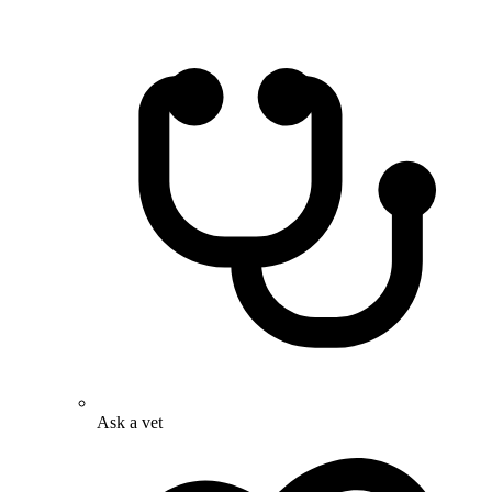
Ask a vet