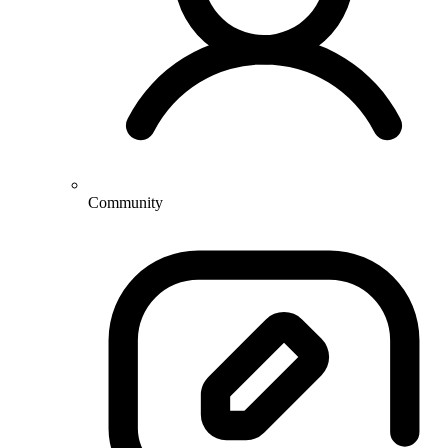
Community