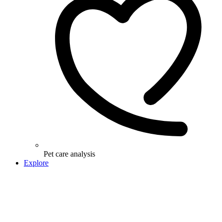
Pet care analysis
Explore