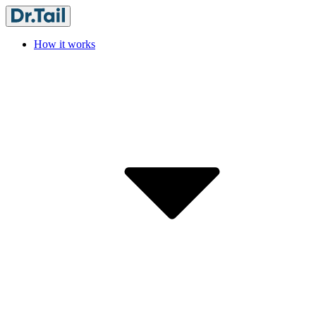
How it works