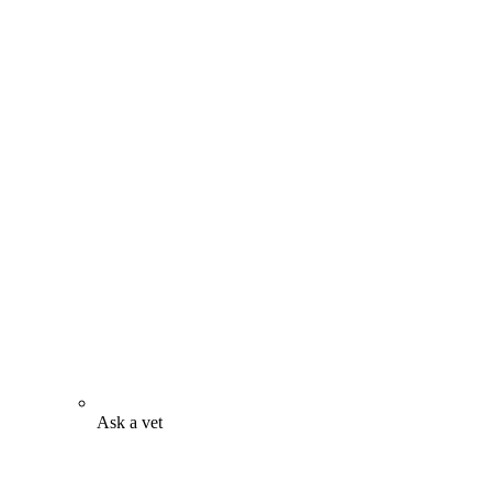
Ask a vet