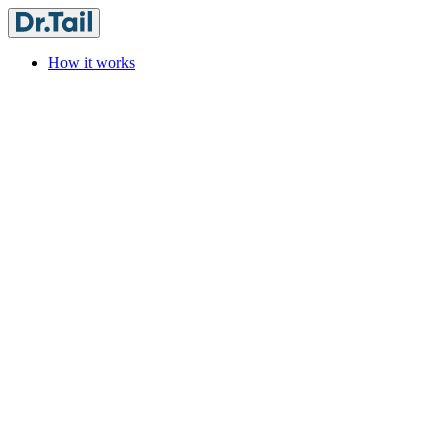
How it works