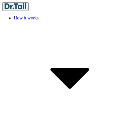
How it works