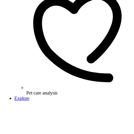
Pet care analysis
Explore