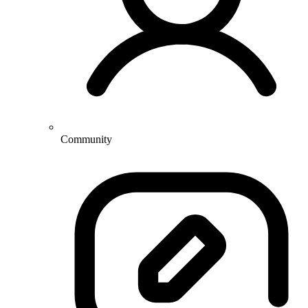
Community