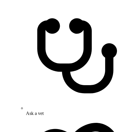
Ask a vet