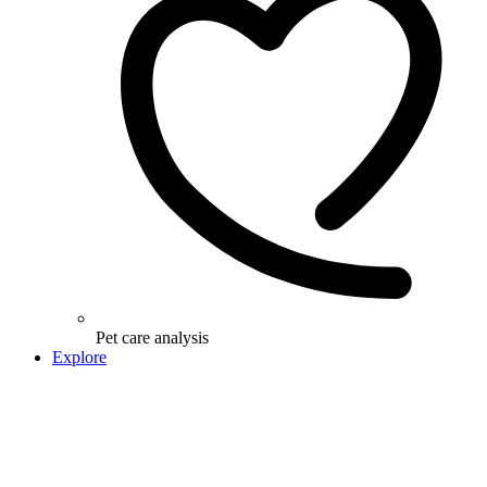
Pet care analysis
Explore