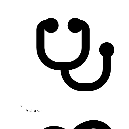
Ask a vet