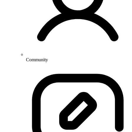
Community