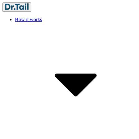
How it works