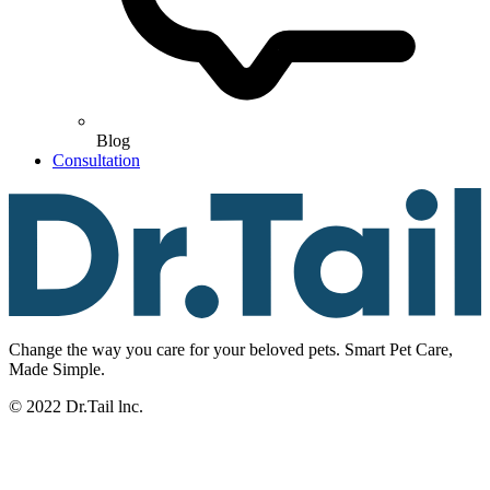
Blog
Consultation
Change the way you care for your beloved pets. Smart Pet Care,
Made Simple.
© 2022 Dr.Tail lnc.