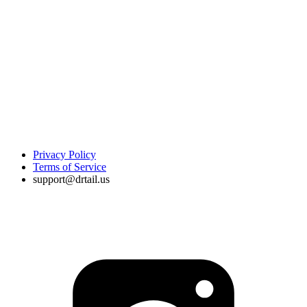
Privacy Policy
Terms of Service
support@drtail.us