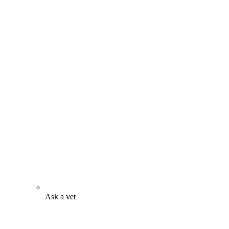
Ask a vet