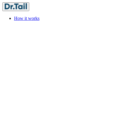
How it works