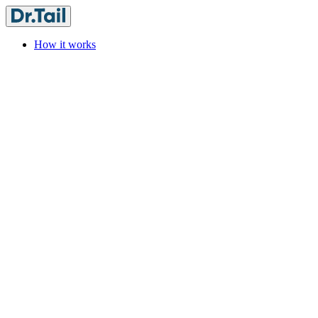
How it works