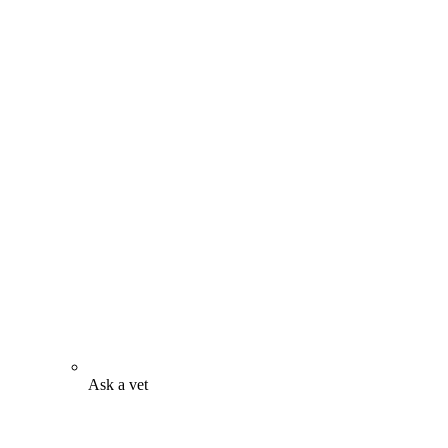
Ask a vet