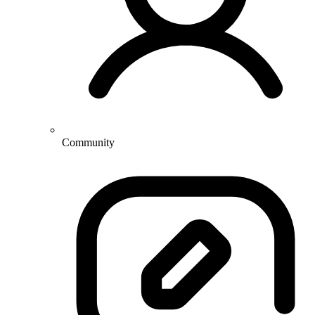
Community