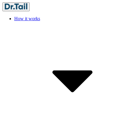
How it works