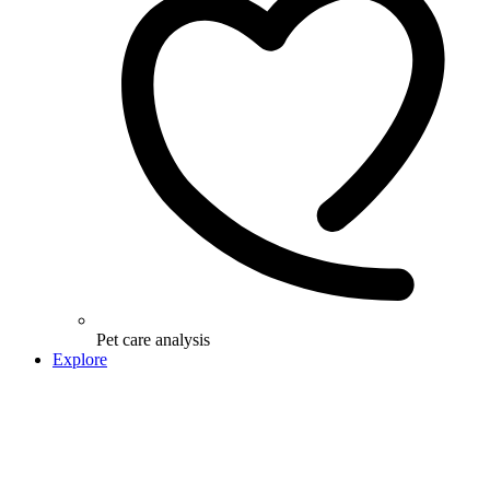
Pet care analysis
Explore