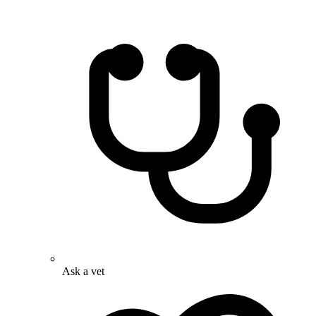
Ask a vet