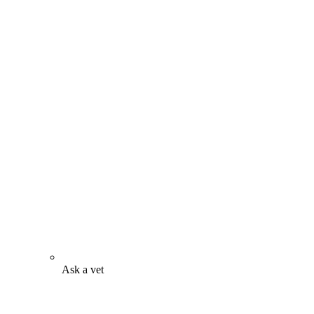
Ask a vet