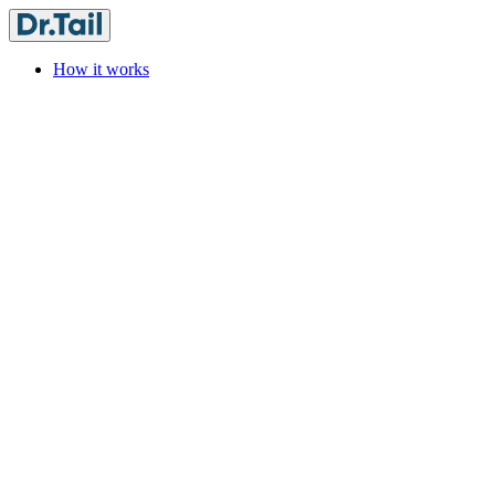
How it works