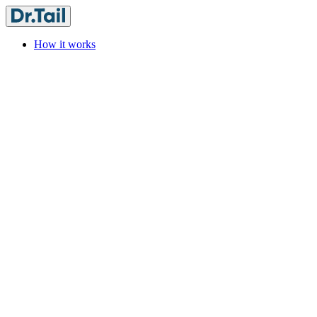
How it works