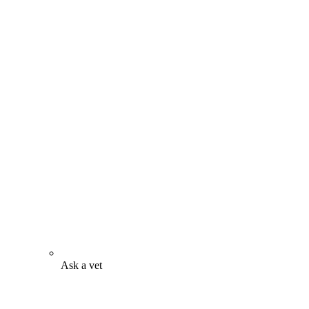
Ask a vet