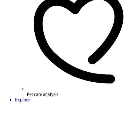
Pet care analysis
Explore