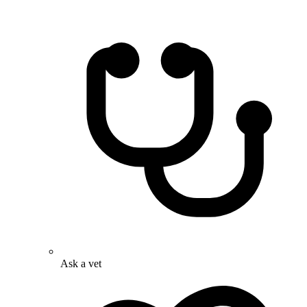
Ask a vet