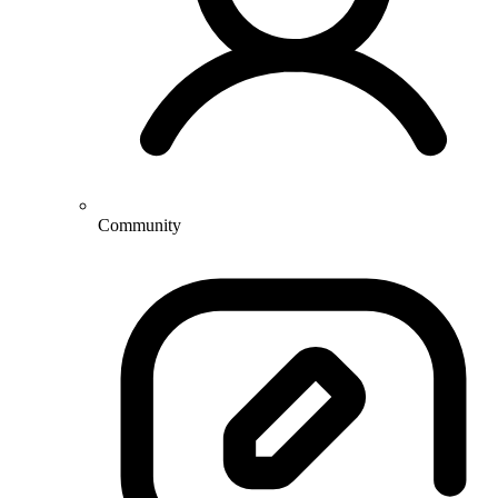
Community