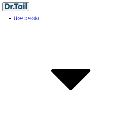
How it works