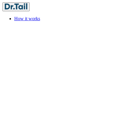
How it works