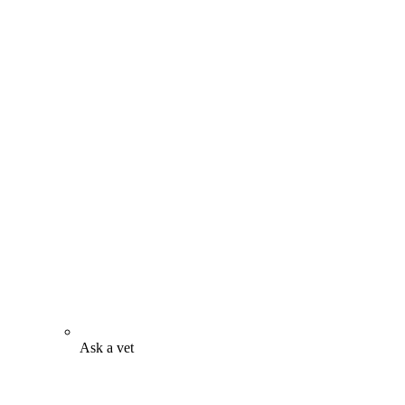
Ask a vet