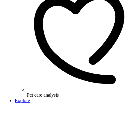
Pet care analysis
Explore