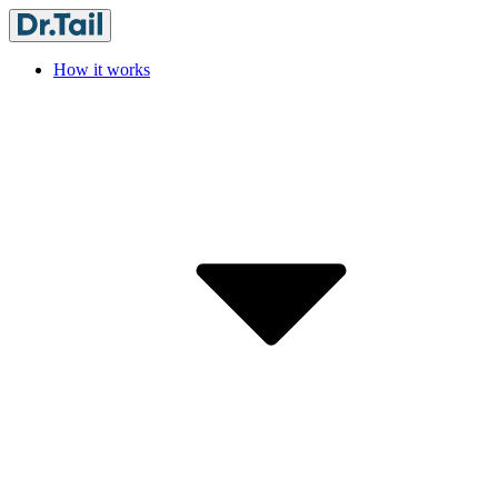
How it works