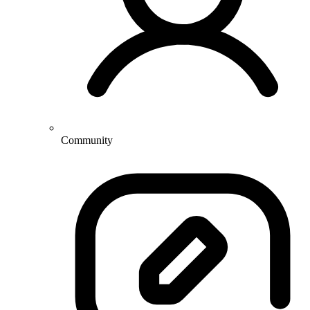
Community