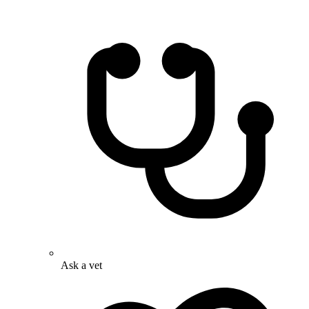
Ask a vet