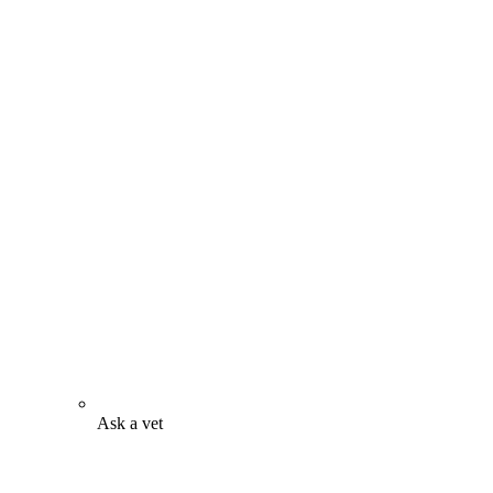
Ask a vet