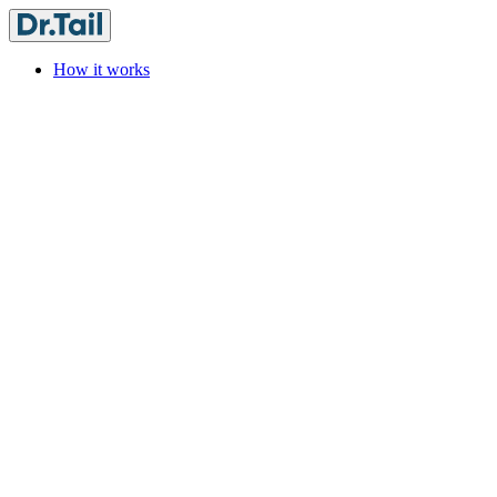
How it works