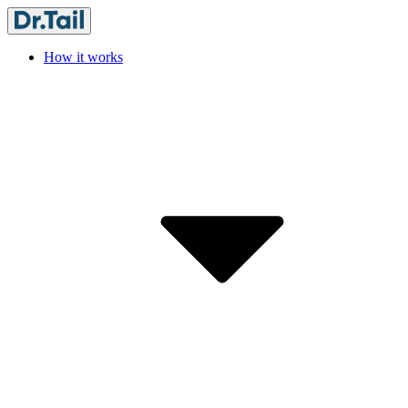
How it works