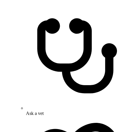
Ask a vet