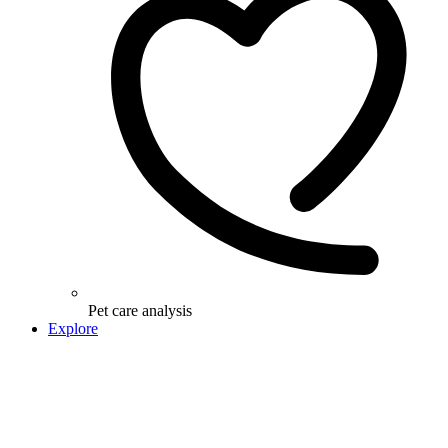
Pet care analysis
Explore