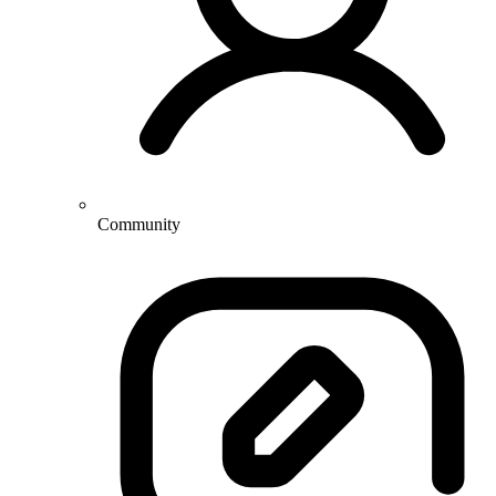
Community