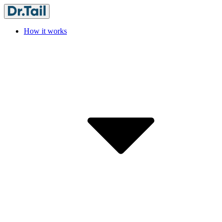
How it works