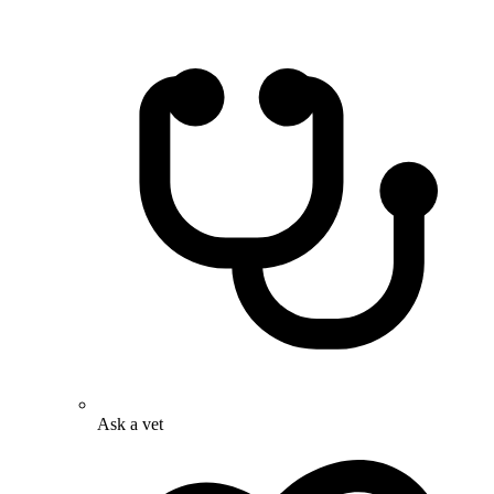
Ask a vet