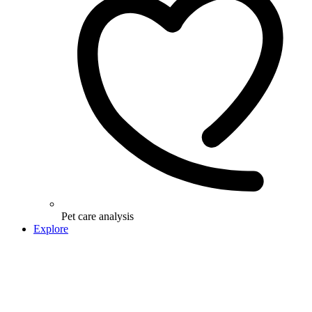
Pet care analysis
Explore