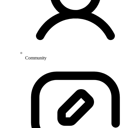
Community