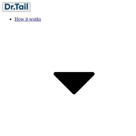
How it works