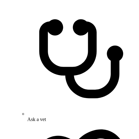
Ask a vet