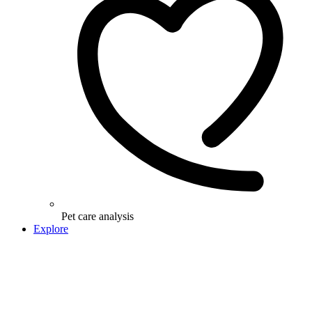
Pet care analysis
Explore