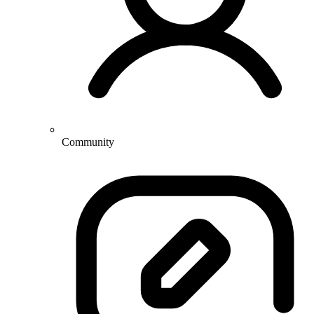
Community