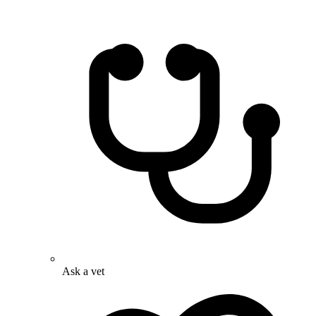
Ask a vet