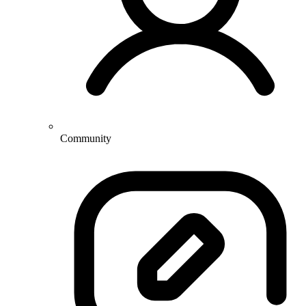
Community