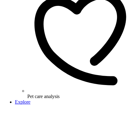
Pet care analysis
Explore