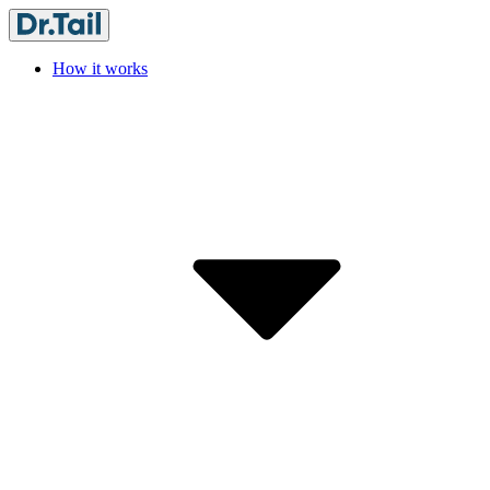
How it works