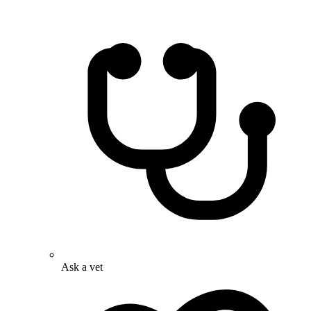
Ask a vet