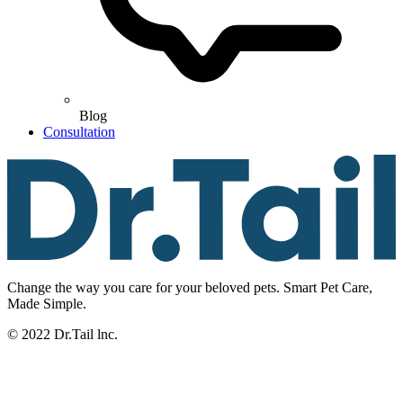
Blog
Consultation
Change the way you care for your beloved pets. Smart Pet Care,
Made Simple.
© 2022 Dr.Tail lnc.