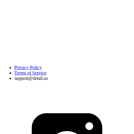
Privacy Policy
Terms of Service
support@drtail.us