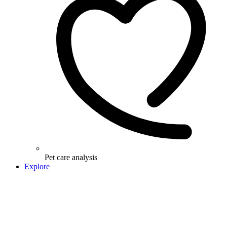
Pet care analysis
Explore