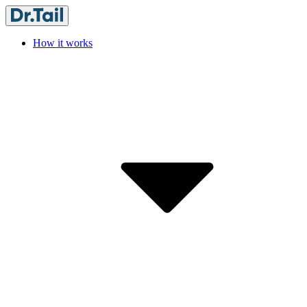
How it works