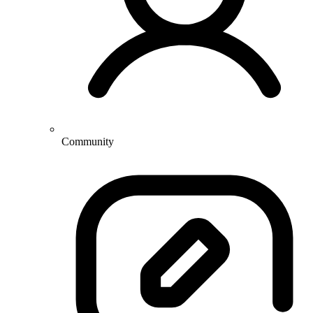
Community