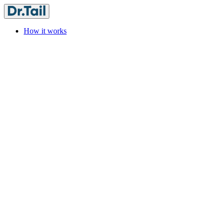
How it works