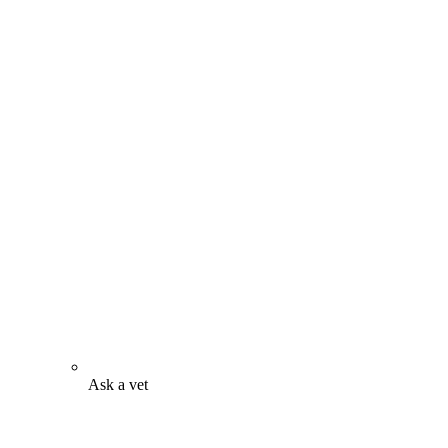
Ask a vet