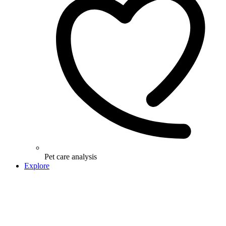
Pet care analysis
Explore