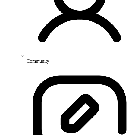
Community