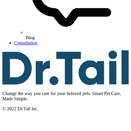
Blog
Consultation
Change the way you care for your beloved pets. Smart Pet Care,
Made Simple.
© 2022 Dr.Tail lnc.