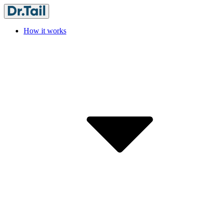
How it works