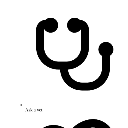
Ask a vet