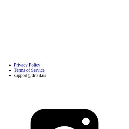
Privacy Policy
Terms of Service
support@drtail.us