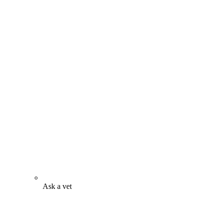
Ask a vet