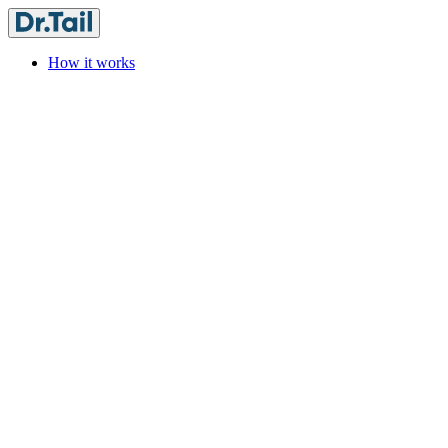
How it works