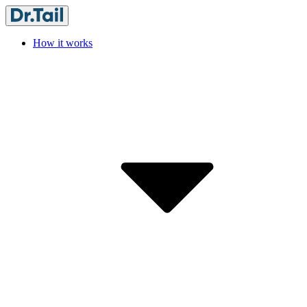
How it works