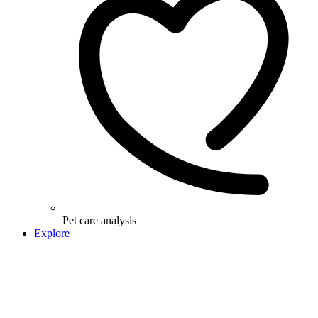
Pet care analysis
Explore