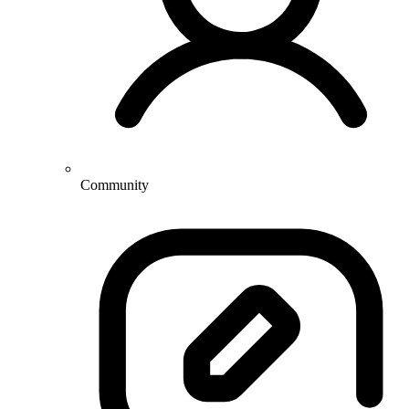
Community