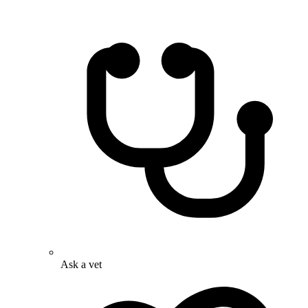
Ask a vet