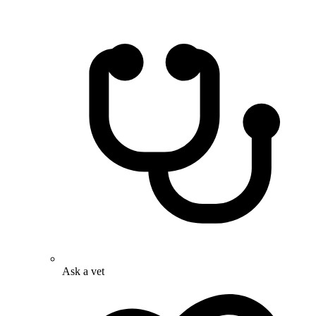
Ask a vet