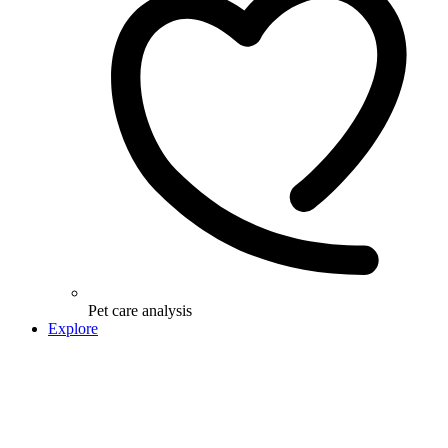
Pet care analysis
Explore