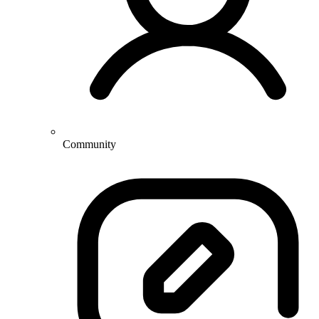
Community