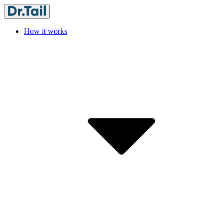
How it works