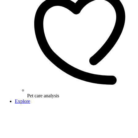
Pet care analysis
Explore