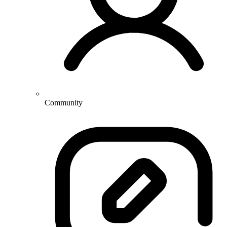
Community