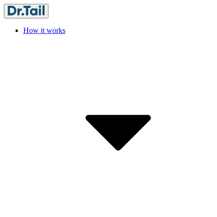
How it works