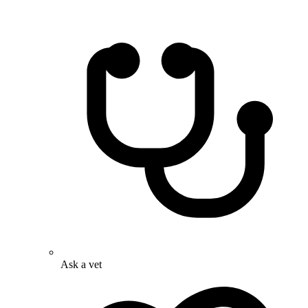
Ask a vet