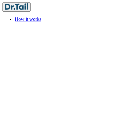
How it works