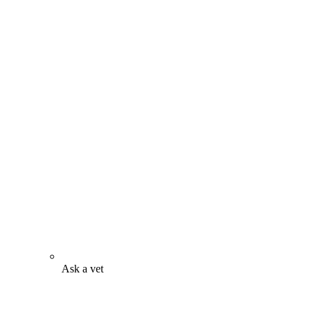
Ask a vet