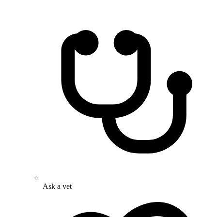
Ask a vet