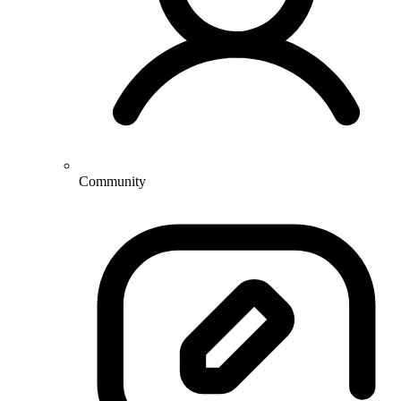
Community