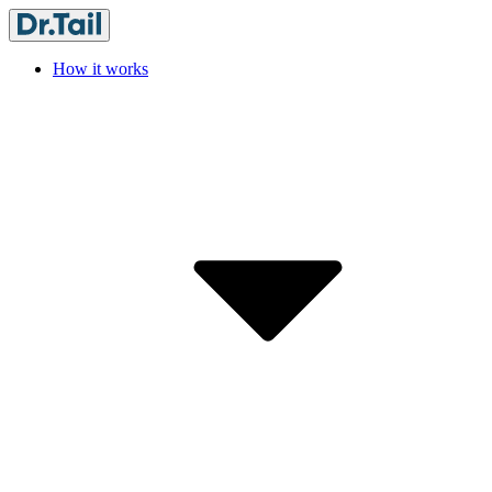
How it works