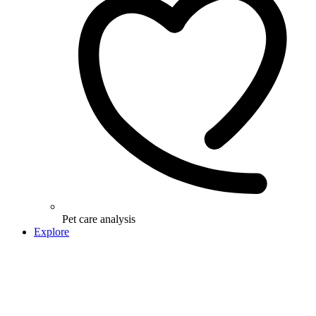
Pet care analysis
Explore