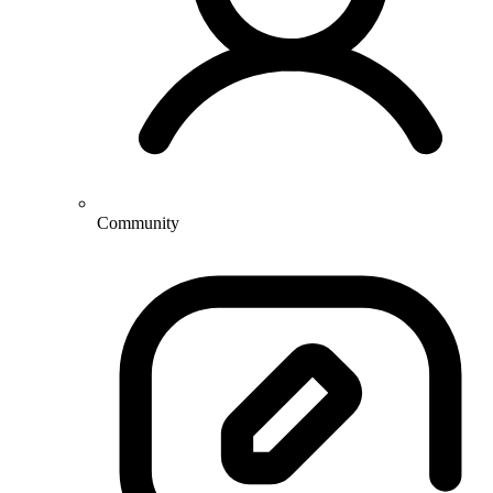
Community