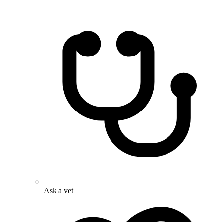
Ask a vet