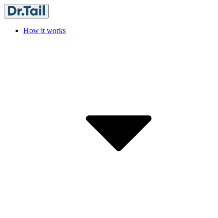
How it works