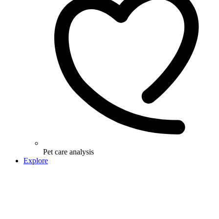
Pet care analysis
Explore