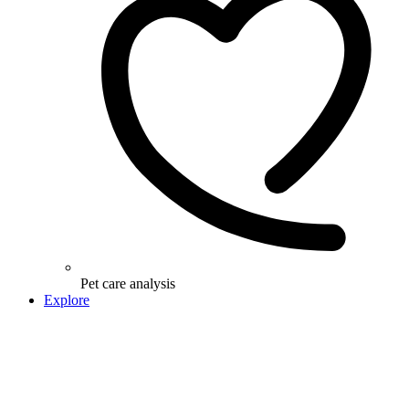
Pet care analysis
Explore