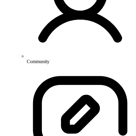
Community