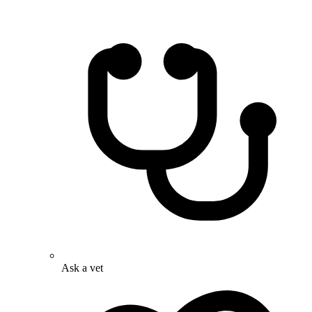
Ask a vet