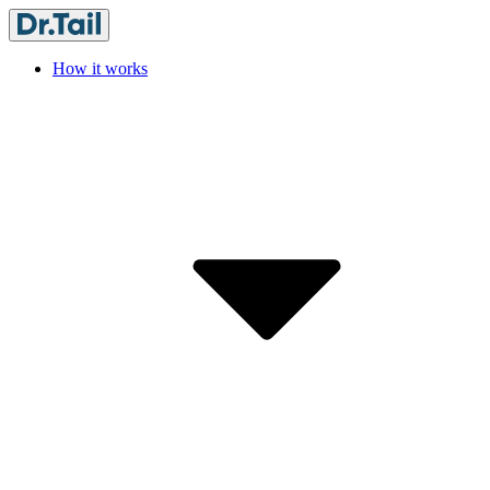
How it works