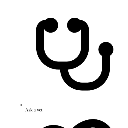
Ask a vet