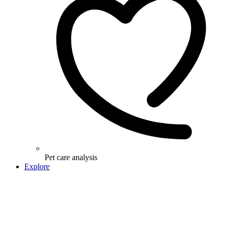
Pet care analysis
Explore