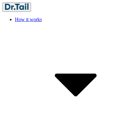
How it works