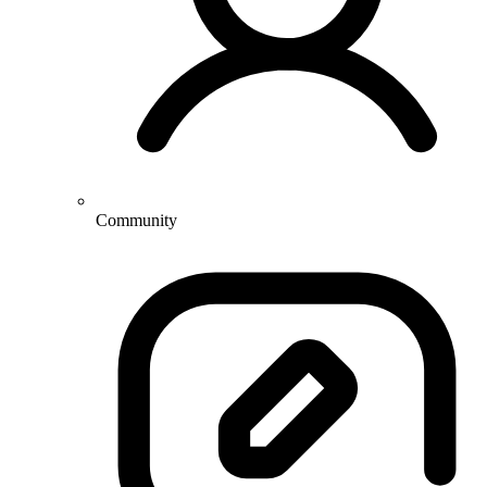
Community