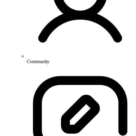
Community