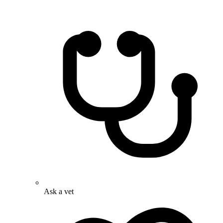
Ask a vet