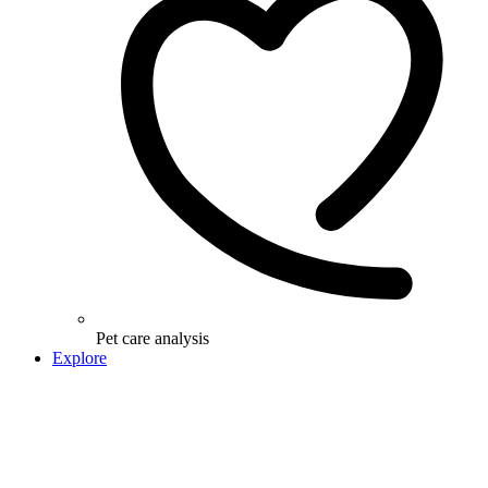
Pet care analysis
Explore