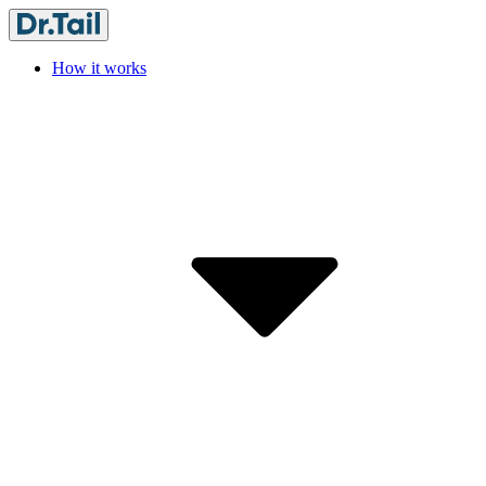
How it works