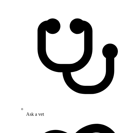
Ask a vet