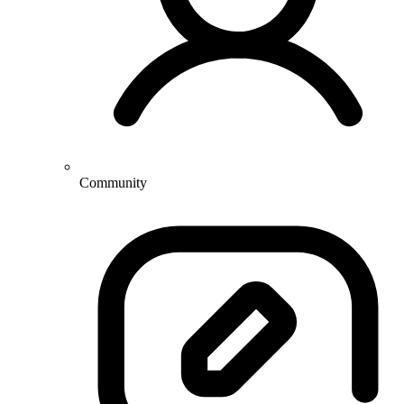
Community