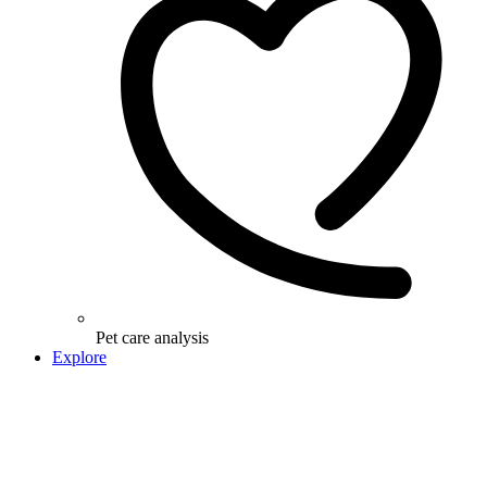
Pet care analysis
Explore