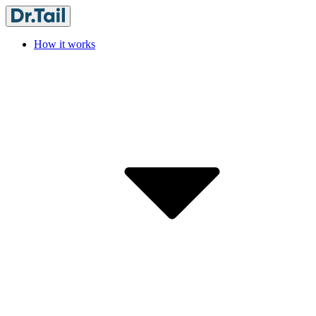
How it works