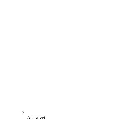
Ask a vet