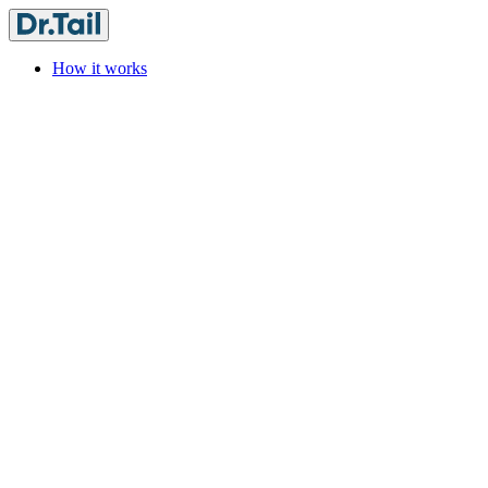
How it works