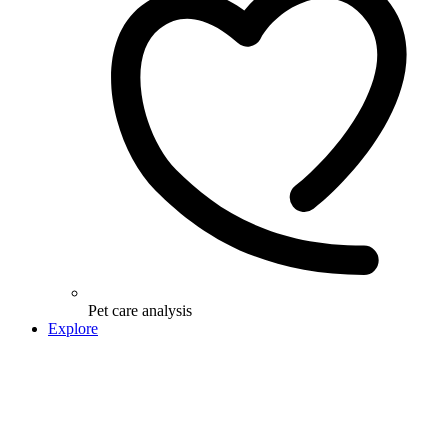
Pet care analysis
Explore