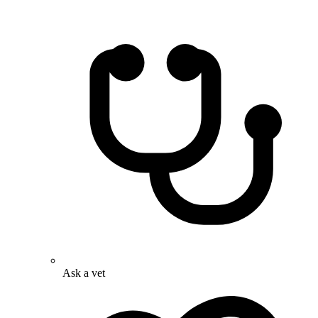
Ask a vet