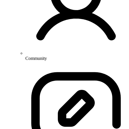
Community