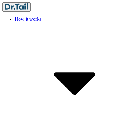
How it works