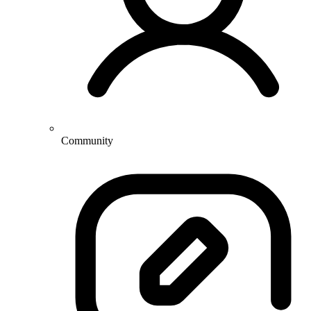
Community