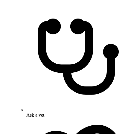
Ask a vet