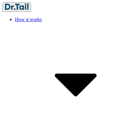
How it works