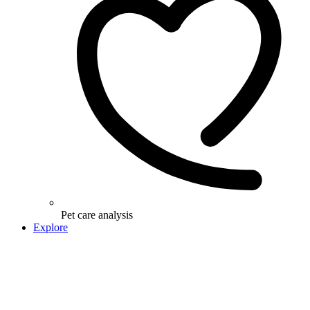
Pet care analysis
Explore