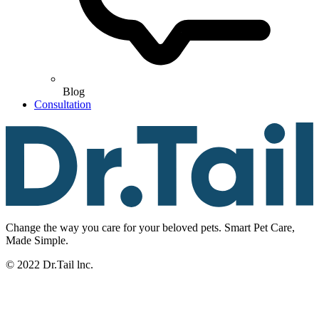
Blog
Consultation
Change the way you care for your beloved pets. Smart Pet Care,
Made Simple.
© 2022 Dr.Tail lnc.