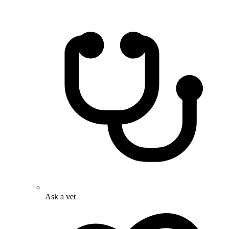
Ask a vet