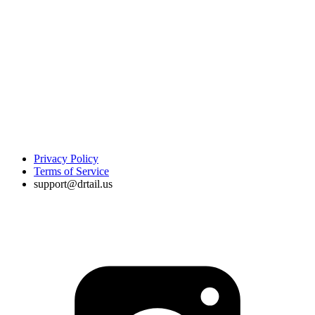
Privacy Policy
Terms of Service
support@drtail.us