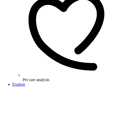
Pet care analysis
Explore