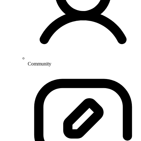
Community