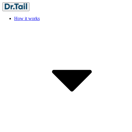
How it works