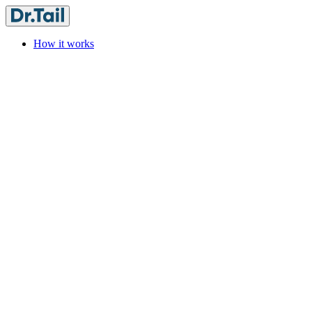
How it works