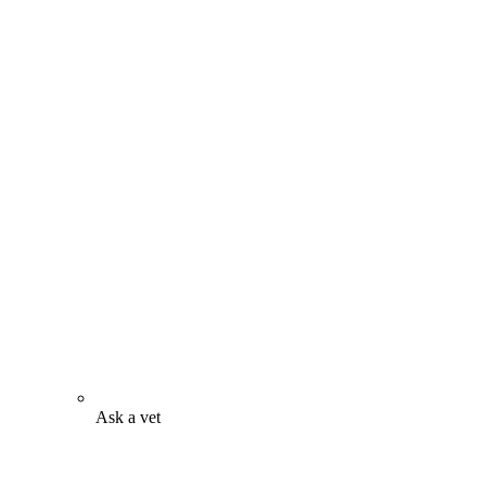
Ask a vet