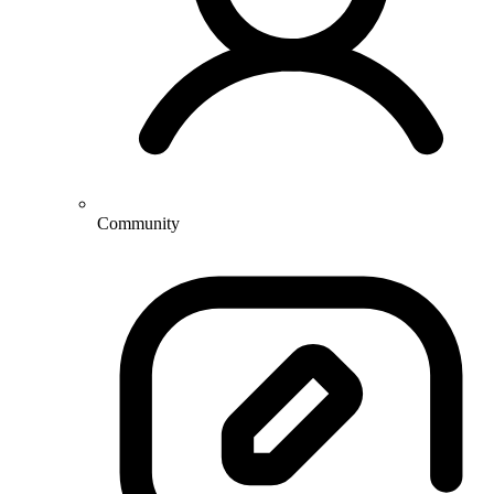
Community