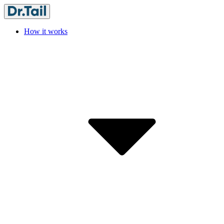
How it works