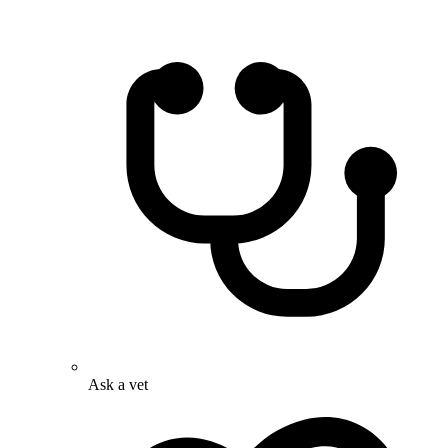
Ask a vet