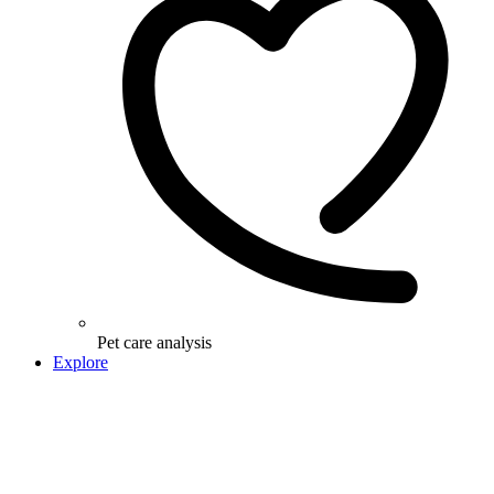
Pet care analysis
Explore