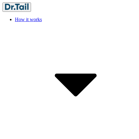
How it works