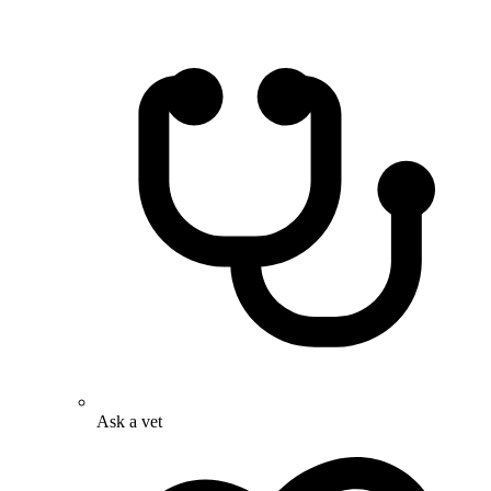
Ask a vet