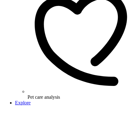
Pet care analysis
Explore