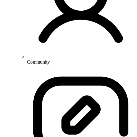
Community