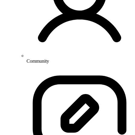
Community