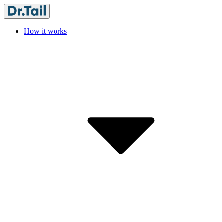
How it works