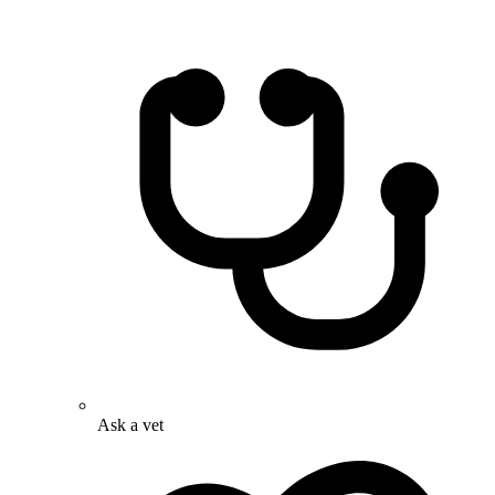
Ask a vet