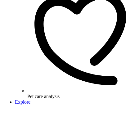
Pet care analysis
Explore