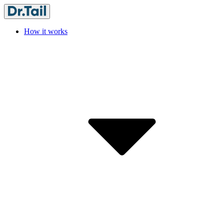
How it works