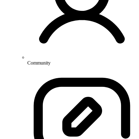
Community