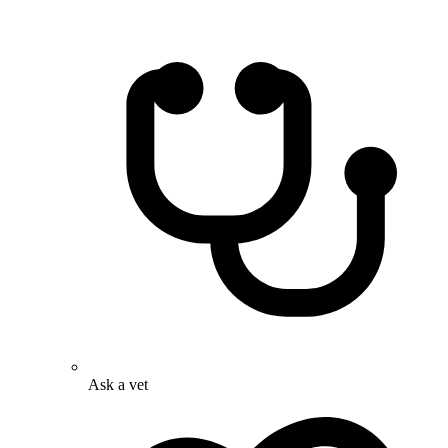
Ask a vet