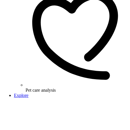
Pet care analysis
Explore