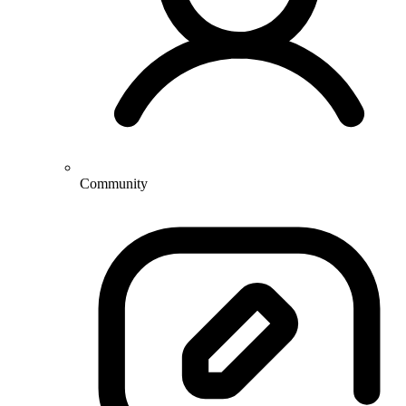
Community