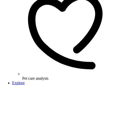
Pet care analysis
Explore