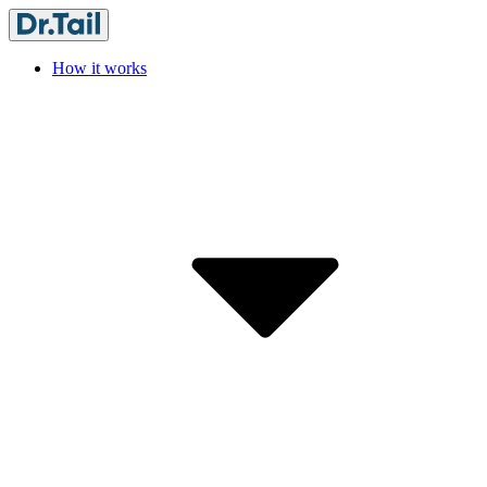
How it works