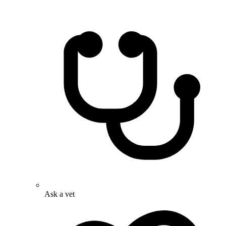
Ask a vet