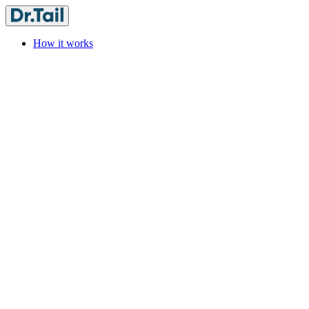
How it works