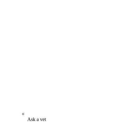
Ask a vet