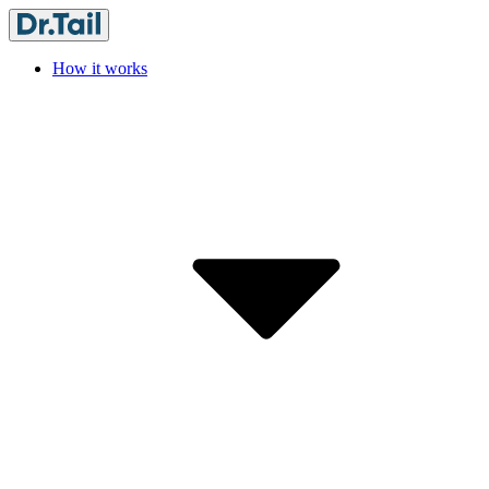
How it works