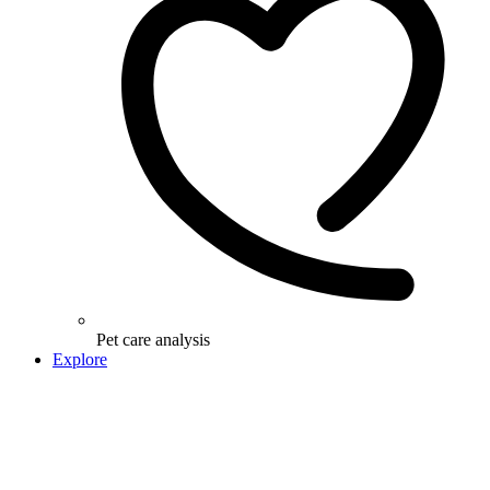
Pet care analysis
Explore