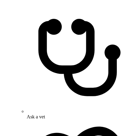
Ask a vet