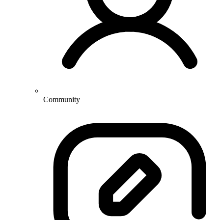
Community