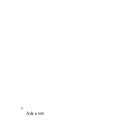
Ask a vet