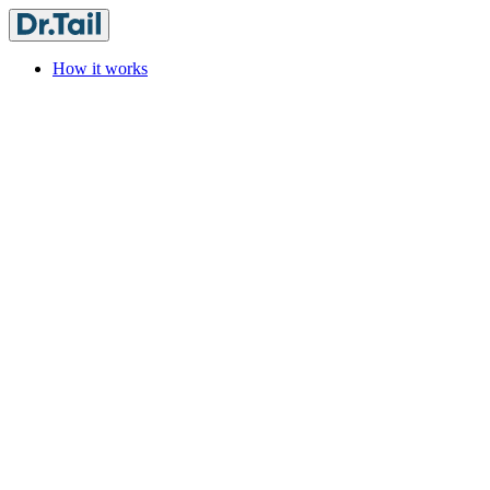
How it works