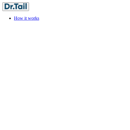
How it works