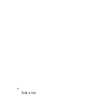
Ask a vet