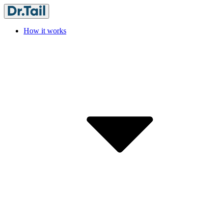
How it works