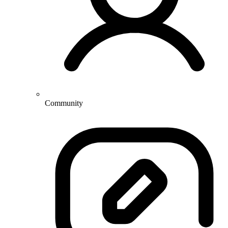
Community