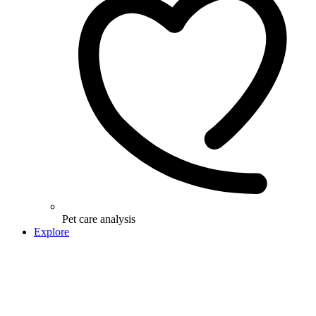
Pet care analysis
Explore