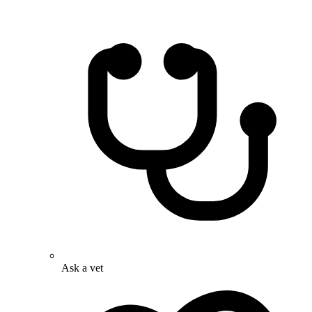
Ask a vet