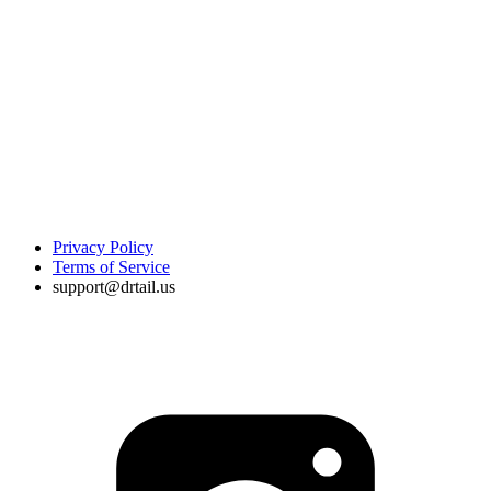
Privacy Policy
Terms of Service
support@drtail.us