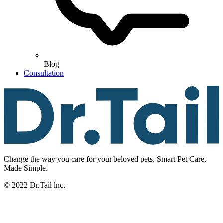
Blog
Consultation
Change the way you care for your beloved pets. Smart Pet Care,
Made Simple.
© 2022 Dr.Tail lnc.