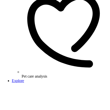
Pet care analysis
Explore