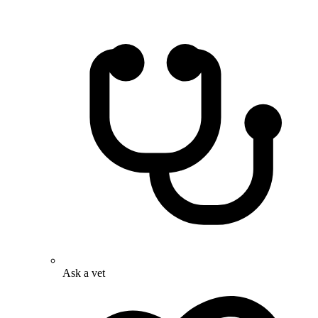
Ask a vet