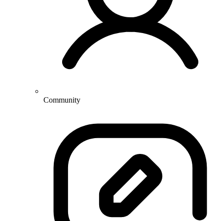
Community