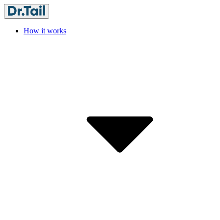
How it works